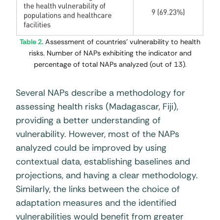
Table 2.
Assessment of countries’ vulnerability to health
risks. Number of NAPs exhibiting the indicator and
percentage of total NAPs analyzed (out of 13).
Several NAPs describe a methodology for
assessing health risks (Madagascar, Fiji),
providing a better understanding of
vulnerability. However, most of the NAPs
analyzed could be improved by using
contextual data, establishing baselines and
projections, and having a clear methodology.
Similarly, the links between the choice of
adaptation measures and the identified
vulnerabilities would benefit from greater