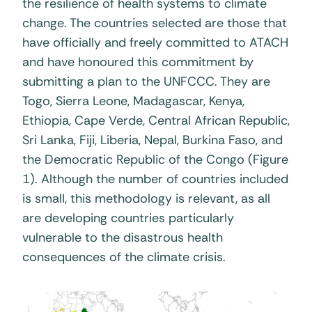
the resilience of health systems to climate
change. The countries selected are those that
have officially and freely committed to ATACH
and have honoured this commitment by
submitting a plan to the UNFCCC. They are
Togo, Sierra Leone, Madagascar, Kenya,
Ethiopia, Cape Verde, Central African Republic,
Sri Lanka, Fiji, Liberia, Nepal, Burkina Faso, and
the Democratic Republic of the Congo (Figure
1). Although the number of countries included
is small, this methodology is relevant, as all
are developing countries particularly
vulnerable to the disastrous health
consequences of the climate crisis.