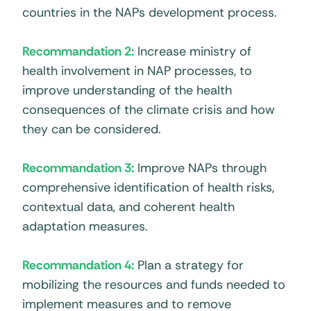
countries in the NAPs development process.
Recommandation 2:
Increase ministry of
health involvement in NAP processes, to
improve understanding of the health
consequences of the climate crisis and how
they can be considered.
Recommandation 3:
Improve NAPs through
comprehensive identification of health risks,
contextual data, and coherent health
adaptation measures.
Recommandation 4:
Plan a strategy for
mobilizing the resources and funds needed to
implement measures and to remove