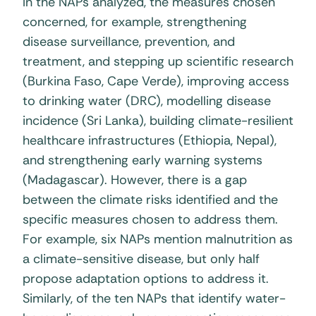
In the NAPs analyzed, the measures chosen
concerned, for example, strengthening
disease surveillance, prevention, and
treatment, and stepping up scientific research
(Burkina Faso, Cape Verde), improving access
to drinking water (DRC), modelling disease
incidence (Sri Lanka), building climate-resilient
healthcare infrastructures (Ethiopia, Nepal),
and strengthening early warning systems
(Madagascar). However, there is a gap
between the climate risks identified and the
specific measures chosen to address them.
For example, six NAPs mention malnutrition as
a climate-sensitive disease, but only half
propose adaptation options to address it.
Similarly, of the ten NAPs that identify water-