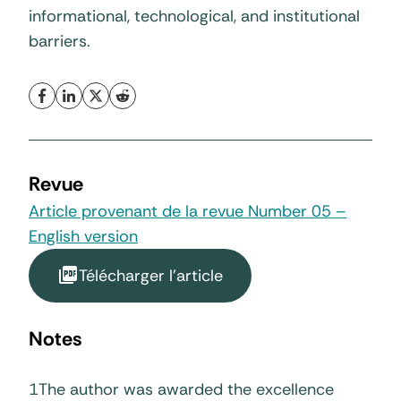
informational, technological, and institutional
barriers.
Revue
Article provenant de la revue Number 05 –
English version
Télécharger l'article
Notes
1
The author was awarded the excellence