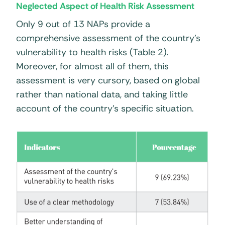
Neglected Aspect of Health Risk Assessment
Only 9 out of 13 NAPs provide a
comprehensive assessment of the country’s
vulnerability to health risks (Table 2).
Moreover, for almost all of them, this
assessment is very cursory, based on global
rather than national data, and taking little
account of the country’s specific situation.