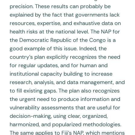
precision. These results can probably be
explained by the fact that governments lack
resources, expertise, and exhaustive data on
health risks at the national level. The NAP for
the Democratic Republic of the Congo is a
good example of this issue. Indeed, the
country’s plan explicitly recognizes the need
for regular updates, and for human and
institutional capacity building to increase
research, analysis, and data management, and
to fill existing gaps. The plan also recognizes
the urgent need to produce information and
vulnerability assessments that are useful for
decision-making, using clear, organized,
harmonized, and popularized methodologies.
The same applies to Fiji’s NAP, which mentions