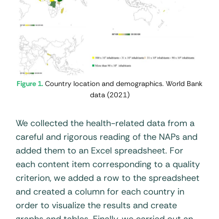
Figure 1.
Country location and demographics. World Bank
data (2021)
We collected the health-related data from a
careful and rigorous reading of the NAPs and
added them to an Excel spreadsheet. For
each content item corresponding to a quality
criterion, we added a row to the spreadsheet
and created a column for each country in
order to visualize the results and create