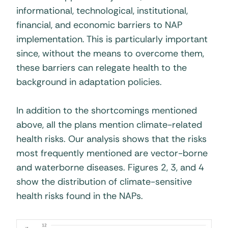
informational, technological, institutional,
financial, and economic barriers to NAP
implementation. This is particularly important
since, without the means to overcome them,
these barriers can relegate health to the
background in adaptation policies.
In addition to the shortcomings mentioned
above, all the plans mention climate-related
health risks. Our analysis shows that the risks
most frequently mentioned are vector-borne
and waterborne diseases. Figures 2, 3, and 4
show the distribution of climate-sensitive
health risks found in the NAPs.