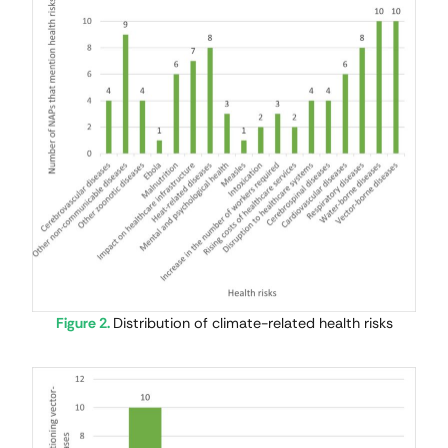
Figure 2.
Distribution of climate-related health risks