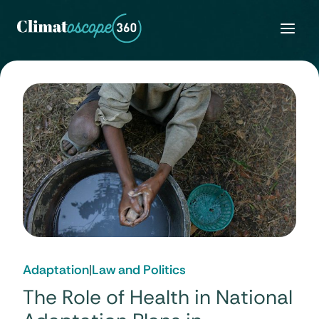
Skip
to
content
Adaptation
|
Law and Politics
The Role of Health in National