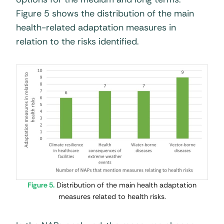
Figure 5 shows the distribution of the main
health-related adaptation measures in
relation to the risks identified.
Figure 5.
Distribution of the main health adaptation
measures related to health risks.