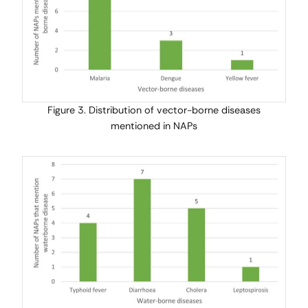
Figure 3. Distribution of vector-borne diseases
mentioned in NAPs