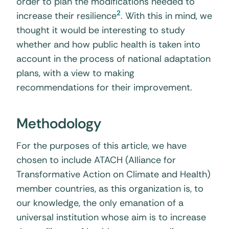
order to plan the modifications needed to
2
increase their resilience
. With this in mind, we
thought it would be interesting to study
whether and how public health is taken into
account in the process of national adaptation
plans, with a view to making
recommendations for their improvement.
Methodology
For the purposes of this article, we have
chosen to include ATACH (Alliance for
Transformative Action on Climate and Health)
member countries, as this organization is, to
our knowledge, the only emanation of a
universal institution whose aim is to increase