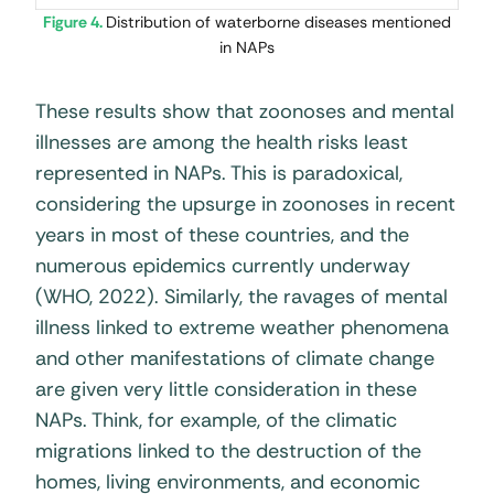
Figure 4.
Distribution of waterborne diseases mentioned
in NAPs
These results show that zoonoses and mental
illnesses are among the health risks least
represented in NAPs. This is paradoxical,
considering the upsurge in zoonoses in recent
years in most of these countries, and the
numerous epidemics currently underway
(WHO, 2022). Similarly, the ravages of mental
illness linked to extreme weather phenomena
and other manifestations of climate change
are given very little consideration in these
NAPs. Think, for example, of the climatic
migrations linked to the destruction of the
homes, living environments, and economic