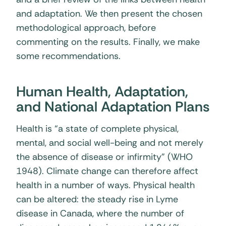
and adaptation. We then present the chosen
methodological approach, before
commenting on the results. Finally, we make
some recommendations.
Human Health, Adaptation,
and National Adaptation Plans
Health is “a state of complete physical,
mental, and social well-being and not merely
the absence of disease or infirmity” (WHO
1948). Climate change can therefore affect
health in a number of ways. Physical health
can be altered: the steady rise in Lyme
disease in Canada, where the number of