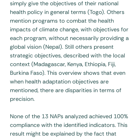
simply give the objectives of their national
health policy in general terms (Togo). Others
mention programs to combat the health
impacts of climate change, with objectives for
each program, without necessarily providing a
global vision (Nepal). Still others present
strategic objectives, described with the local
context (Madagascar, Kenya, Ethiopia, Fiji,
Burkina Faso). This overview shows that even
when health adaptation objectives are
mentioned, there are disparities in terms of
precision.
None of the 13 NAPs analyzed achieved 100%
compliance with the identified indicators. This
result might be explained by the fact that