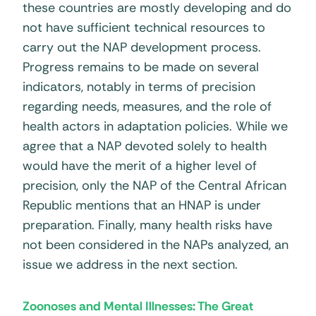
these countries are mostly developing and do
not have sufficient technical resources to
carry out the NAP development process.
Progress remains to be made on several
indicators, notably in terms of precision
regarding needs, measures, and the role of
health actors in adaptation policies. While we
agree that a NAP devoted solely to health
would have the merit of a higher level of
precision, only the NAP of the Central African
Republic mentions that an HNAP is under
preparation. Finally, many health risks have
not been considered in the NAPs analyzed, an
issue we address in the next section.
Zoonoses and Mental Illnesses: The Great