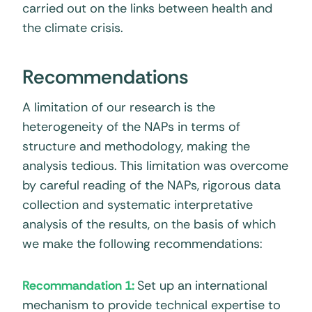
carried out on the links between health and
the climate crisis.
Recommendations
A limitation of our research is the
heterogeneity of the NAPs in terms of
structure and methodology, making the
analysis tedious. This limitation was overcome
by careful reading of the NAPs, rigorous data
collection and systematic interpretative
analysis of the results, on the basis of which
we make the following recommendations:
Recommandation 1:
Set up an international
mechanism to provide technical expertise to