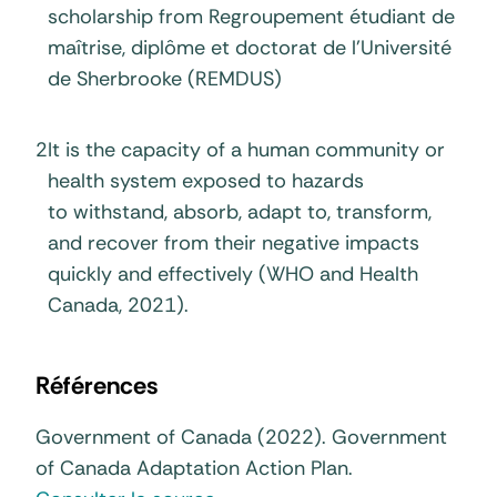
scholarship from Regroupement étudiant de
maîtrise, diplôme et doctorat de l’Université
de Sherbrooke (REMDUS)
2
It is the capacity of a human community or
health system exposed to hazards
to withstand, absorb, adapt to, transform,
and recover from their negative impacts
quickly and effectively (WHO and Health
Canada, 2021).
Références
Government of Canada (2022). Government
of Canada Adaptation Action Plan.