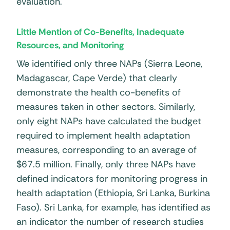
evaluation.
Little Mention of Co-Benefits, Inadequate
Resources, and Monitoring
We identified only three NAPs (Sierra Leone,
Madagascar, Cape Verde) that clearly
demonstrate the health co-benefits of
measures taken in other sectors. Similarly,
only eight NAPs have calculated the budget
required to implement health adaptation
measures, corresponding to an average of
$67.5 million. Finally, only three NAPs have
defined indicators for monitoring progress in
health adaptation (Ethiopia, Sri Lanka, Burkina
Faso). Sri Lanka, for example, has identified as
an indicator the number of research studies