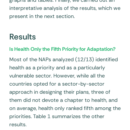
graphs and tables. Finally, we carried out an
interpretative analysis of the results, which we
present in the next section.
Results
Is Health Only the Fifth Priority for Adaptation?
Most of the NAPs analyzed (12/13) identified
health as a priority and as a particularly
vulnerable sector. However, while all the
countries opted for a sector-by-sector
approach in designing their plans, three of
them did not devote a chapter to health, and
on average, health only ranked fifth among the
priorities. Table 1 summarizes the other
results.