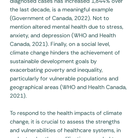
diagnosed cases has increased 1,844% over
the last decade, is a meaningful example
(Government of Canada, 2022). Not to
mention altered mental health due to stress,
anxiety, and depression (WHO and Health
Canada, 2021). Finally, on a social level,
climate change hinders the achievement of
sustainable development goals by
exacerbating poverty and inequality,
particularly for vulnerable populations and
geographical areas (WHO and Health Canada,
2021).
To respond to the health impacts of climate
change, it is crucial to assess the strengths
and vulnerabilities of healthcare systems, in