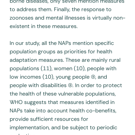
borne diseases, only seven mention measures
to address them. Finally, the response to
zoonoses and mental illnesses is virtually non-
existent in these measures.
In our study, all the NAPs mention specific
population groups as priorities for health
adaptation measures. These are mainly rural
populations (11), women (10), people with
low incomes (10), young people (9), and
people with disabilities (8). In order to protect
the health of these vulnerable populations,
WHO suggests that measures identified in
NAPs take into account health co-benefits,
provide sufficient resources for
implementation, and be subject to periodic