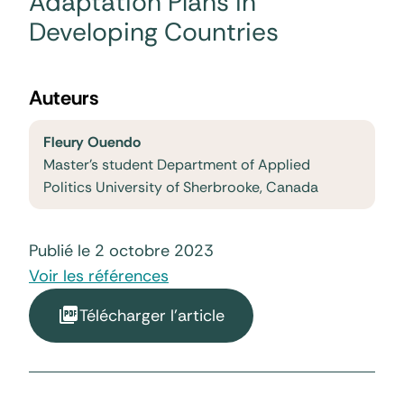
Adaptation Plans in
Developing Countries
Auteurs
Fleury Ouendo
Master's student Department of Applied
Politics University of Sherbrooke, Canada
Publié le 2 octobre 2023
Voir les références
Télécharger l'article