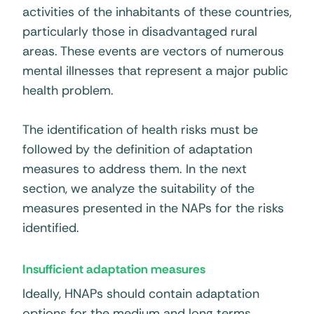
activities of the inhabitants of these countries,
particularly those in disadvantaged rural
areas. These events are vectors of numerous
mental illnesses that represent a major public
health problem.
The identification of health risks must be
followed by the definition of adaptation
measures to address them. In the next
section, we analyze the suitability of the
measures presented in the NAPs for the risks
identified.
Insufficient adaptation measures
Ideally, HNAPs should contain adaptation
options for the medium and long terms.