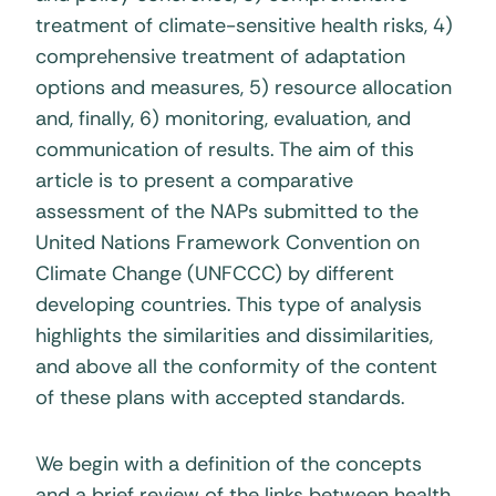
treatment of climate-sensitive health risks, 4)
comprehensive treatment of adaptation
options and measures, 5) resource allocation
and, finally, 6) monitoring, evaluation, and
communication of results. The aim of this
article is to present a comparative
assessment of the NAPs submitted to the
United Nations Framework Convention on
Climate Change (UNFCCC) by different
developing countries. This type of analysis
highlights the similarities and dissimilarities,
and above all the conformity of the content
of these plans with accepted standards.
We begin with a definition of the concepts
and a brief review of the links between health