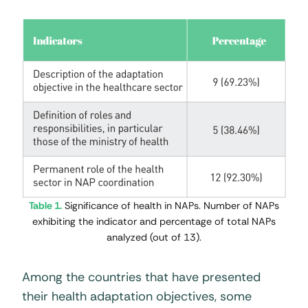
Table 1.
Significance of health in NAPs. Number of NAPs
exhibiting the indicator and percentage of total NAPs
analyzed (out of 13).
Among the countries that have presented
their health adaptation objectives, some