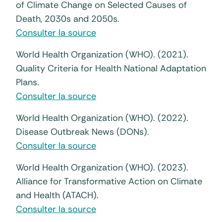
of Climate Change on Selected Causes of
Death, 2030s and 2050s.
Consulter la source
World Health Organization (WHO). (2021).
Quality Criteria for Health National Adaptation
Plans.
Consulter la source
World Health Organization (WHO). (2022).
Disease Outbreak News (DONs).
Consulter la source
World Health Organization (WHO). (2023).
Alliance for Transformative Action on Climate
and Health (ATACH).
Consulter la source