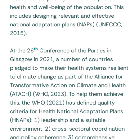
health and well-being of the population. This
includes designing relevant and effective
national adaptation plans (NAPs) (UNFCCC,
2015).
th
At the 26
Conference of the Parties in
Glasgow in 2021, a number of countries
pledged to make their health systems resilient
to climate change as part of the Alliance for
Transformative Action on Climate and Health
(ATACH) (WHO, 2023). To help them achieve
this, the WHO (2021) has defined quality
criteria for Health National Adaptation Plans
(HNAPs): 1) leadership and a suitable
environment, 2) cross-sectoral coordination
and policy coherence, 3) comprehensive