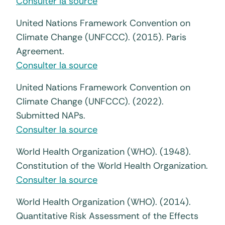
Consulter la source
United Nations Framework Convention on
Climate Change (UNFCCC). (2015). Paris
Agreement.
Consulter la source
United Nations Framework Convention on
Climate Change (UNFCCC). (2022).
Submitted NAPs.
Consulter la source
World Health Organization (WHO). (1948).
Constitution of the World Health Organization.
Consulter la source
World Health Organization (WHO). (2014).
Quantitative Risk Assessment of the Effects