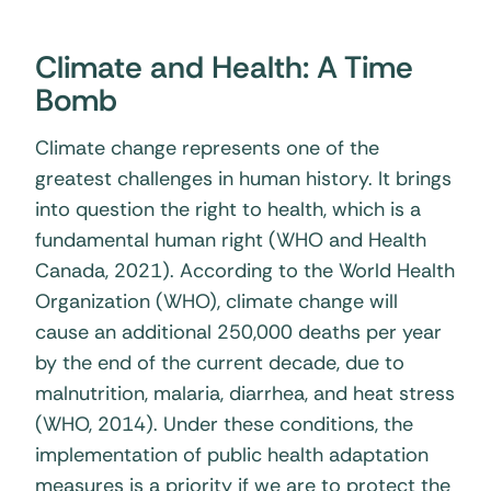
Climate and Health: A Time
Bomb
Climate change represents one of the
greatest challenges in human history. It brings
into question the right to health, which is a
fundamental human right (WHO and Health
Canada, 2021). According to the World Health
Organization (WHO), climate change will
cause an additional 250,000 deaths per year
by the end of the current decade, due to
malnutrition, malaria, diarrhea, and heat stress
(WHO, 2014). Under these conditions, the
implementation of public health adaptation
measures is a priority if we are to protect the